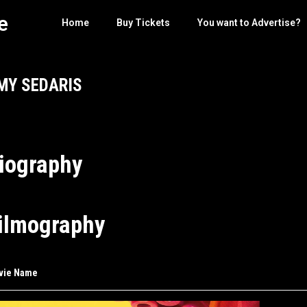
e
Home
Buy Tickets
You want to Advertise?
MY SEDARIS
iography
ilmography
vie Name