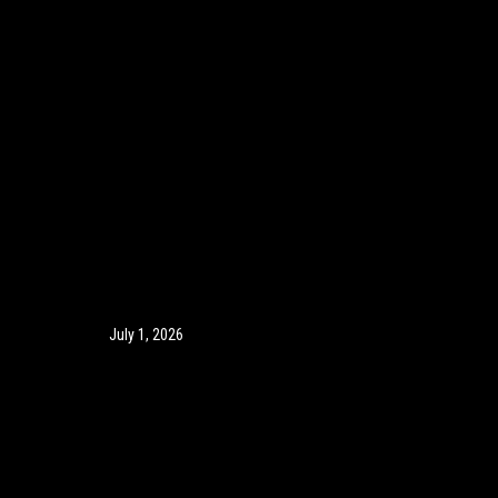
July 1, 2026