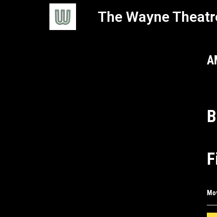
The Wayne Theatr
A
B
F
Mo