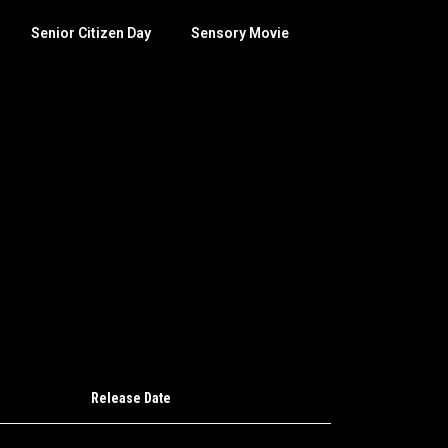
Senior Citizen Day
Sensory Movie
Release Date