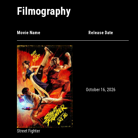
Filmography
Movie Name
Release Date
October 16, 2026
Street Fighter