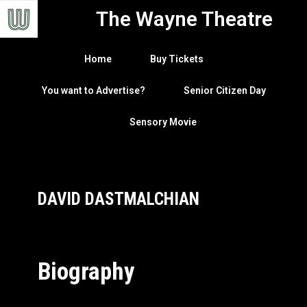
The Wayne Theatre
Home
Buy Tickets
You want to Advertise?
Senior Citizen Day
Sensory Movie
DAVID DASTMALCHIAN
Biography