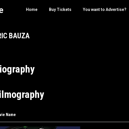
e
Home
Buy Tickets
You want to Advertise?
RIC BAUZA
iography
ilmography
vie Name