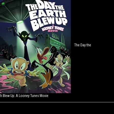
The Day the
th Blew Up: A Looney Tunes Movie