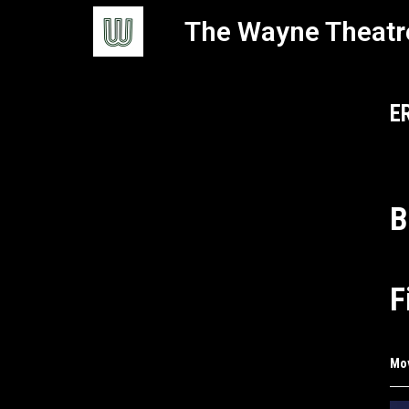
The Wayne Theatr
E
B
F
Mo