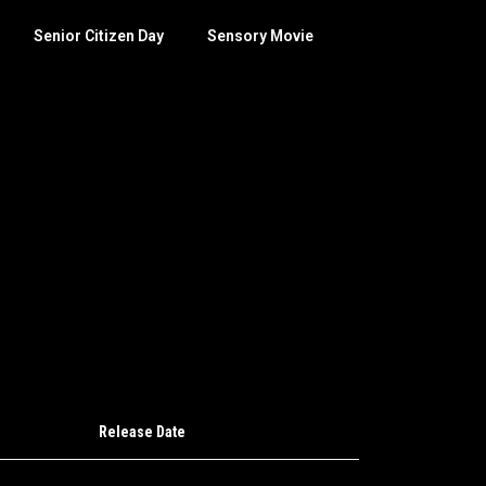
Senior Citizen Day
Sensory Movie
Release Date