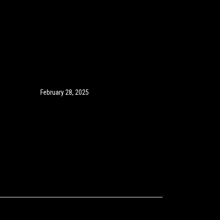
February 28, 2025