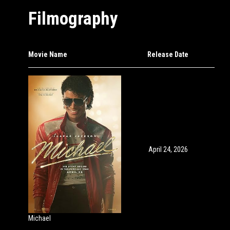
Filmography
Movie Name
Release Date
April 24, 2026
Michael