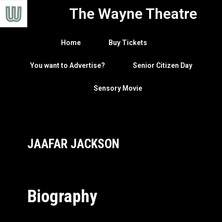
The Wayne Theatre
Home
Buy Tickets
You want to Advertise?
Senior Citizen Day
Sensory Movie
JAAFAR JACKSON
Biography