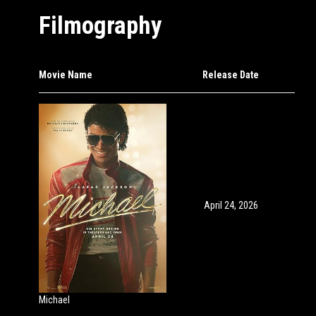
Filmography
Movie Name
Release Date
April 24, 2026
Michael