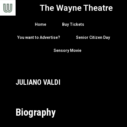
The Wayne Theatre
Home
Buy Tickets
You want to Advertise?
Senior Citizen Day
Sensory Movie
JULIANO VALDI
Biography