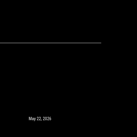
May 22, 2026