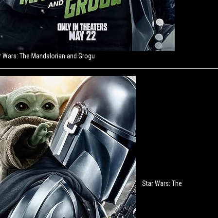
r Wars: The Mandalorian and Grogu
Star Wars: The