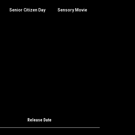
Senior Citizen Day
Sensory Movie
Release Date