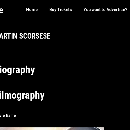
e
Home
Buy Tickets
You want to Advertise?
ARTIN SCORSESE
iography
ilmography
vie Name