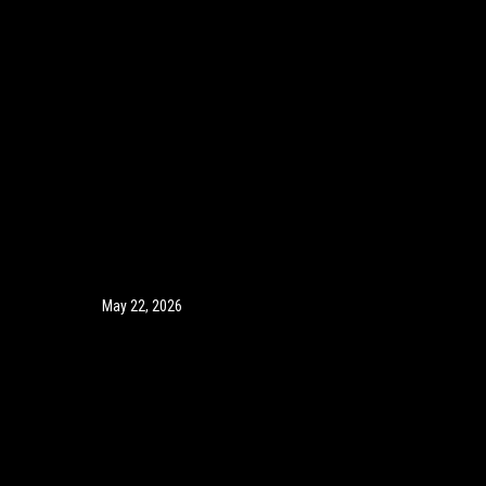
May 22, 2026