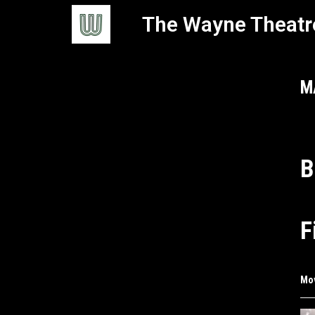
The Wayne Theatr
M
B
F
Mo