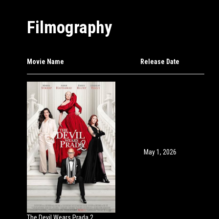
Filmography
Movie Name
Release Date
May 1, 2026
The Devil Wears Prada 2