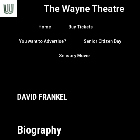
The Wayne Theatre
Home
Buy Tickets
You want to Advertise?
Senior Citizen Day
Sensory Movie
DAVID FRANKEL
Biography