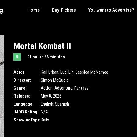
e
Home
Buy Tickets
You want to Advertise?
Mortal Kombat II
R
01 hours 56 minutes
Actor:
Karl Urban
,
Ludi Lin
,
Jessica McNamee
Director:
Simon McQuoid
Genre:
Action
,
Adventure
,
Fantasy
Release:
May 8, 2026
Language:
English, Spanish
IMDB Rating:
N/A
ShowingType
Daily