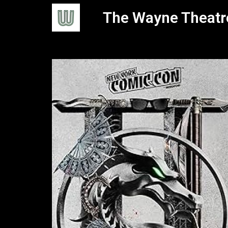
The Wayne Theatr