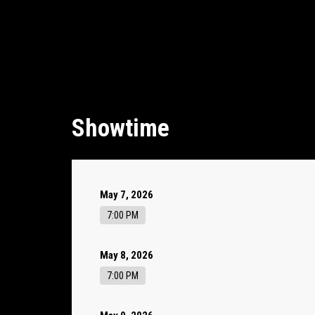
Showtime
May 7, 2026
7:00 PM
May 8, 2026
7:00 PM