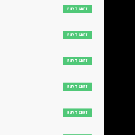
BUY TICKET
BUY TICKET
BUY TICKET
BUY TICKET
BUY TICKET