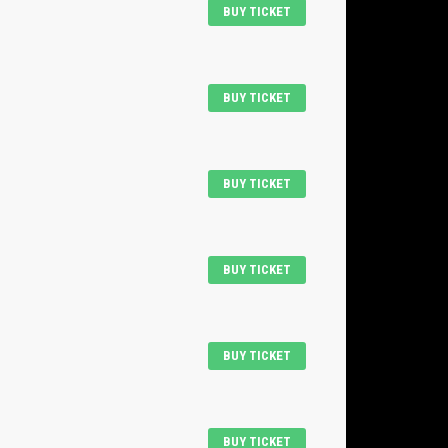
BUY TICKET
BUY TICKET
BUY TICKET
BUY TICKET
BUY TICKET
BUY TICKET