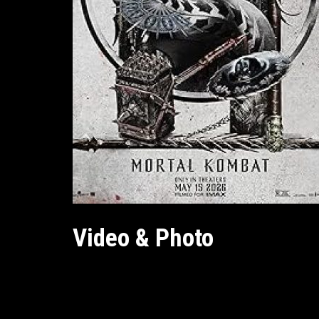
Video & Photo