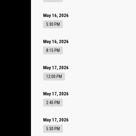
May 16, 2026
5:30 PM
May 16, 2026
8:15 PM
May 17, 2026
12:00 PM
May 17, 2026
2:45 PM
May 17, 2026
5:30 PM