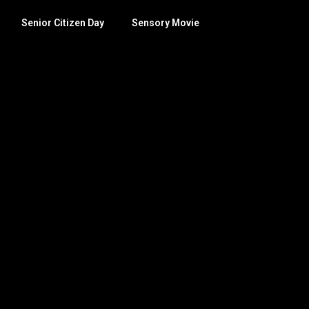
Senior Citizen Day
Sensory Movie