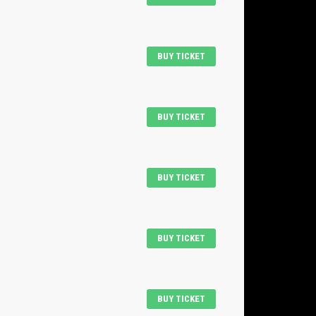
BUY TICKET
BUY TICKET
BUY TICKET
BUY TICKET
BUY TICKET