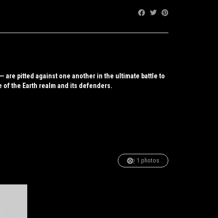
Share:
are pitted against one another in the ultimate battle to
e of the Earth realm and its defenders.
1 photos