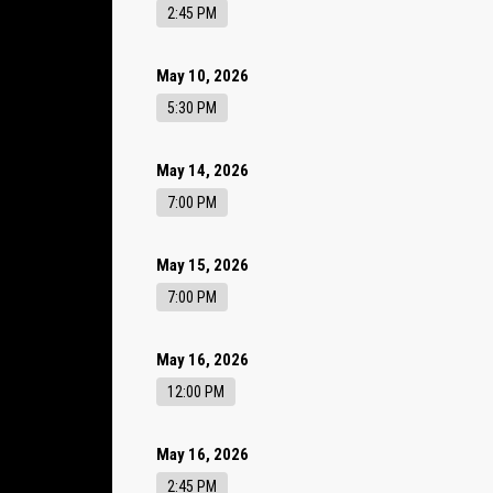
2:45 PM
May 10, 2026
5:30 PM
May 14, 2026
7:00 PM
May 15, 2026
7:00 PM
May 16, 2026
12:00 PM
May 16, 2026
2:45 PM