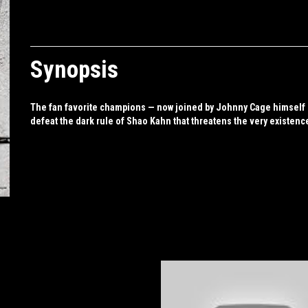
Synopsis
The fan favorite champions — now joined by Johnny Cage himself — 
defeat the dark rule of Shao Kahn that threatens the very existenc