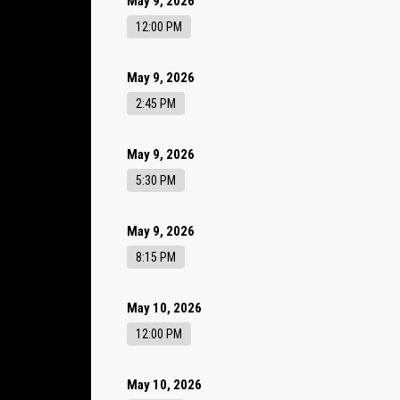
May 9, 2026
12:00 PM
May 9, 2026
2:45 PM
May 9, 2026
5:30 PM
May 9, 2026
8:15 PM
May 10, 2026
12:00 PM
May 10, 2026